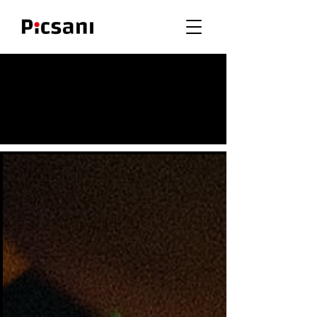
Meet Our Clients
& Their Galleries