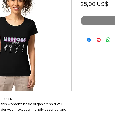
Pr
25,00 US$
-shirt. 
his women’s basic organic t-shirt will 
er your next eco-friendly essential and 