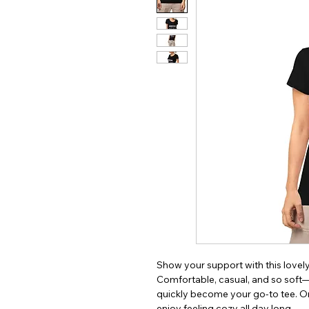
Show your support with this lovely t
Comfortable, casual, and so soft—t
quickly become your go-to tee. Ord
enjoy feeling cozy all day long. 