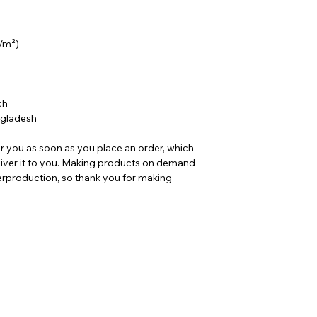
g/m²)
ch 
ngladesh
r you as soon as you place an order, which 
deliver it to you. Making products on demand 
erproduction, so thank you for making 