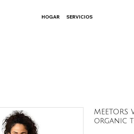
HOGAR
SERVICIOS
MEETORS W
organic t