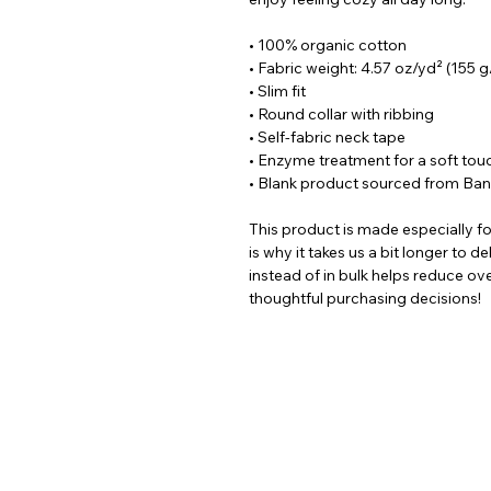
• 100% organic cotton
• Fabric weight: 4.57 oz/yd² (155 
• Slim fit
• Round collar with ribbing
• Self-fabric neck tape
• Enzyme treatment for a soft tou
• Blank product sourced from Ba
This product is made especially fo
is why it takes us a bit longer to 
instead of in bulk helps reduce ov
thoughtful purchasing decisions!