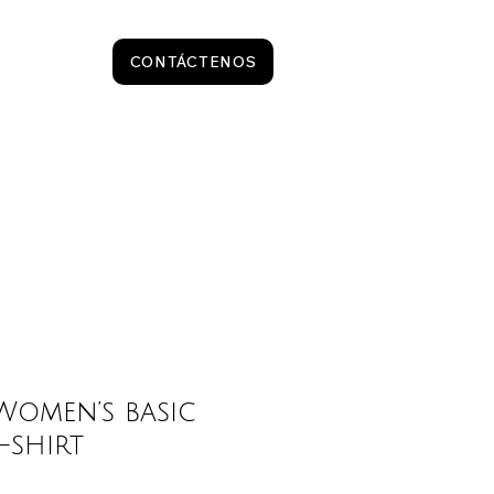
CONTÁCTENOS
omen’s basic
-shirt