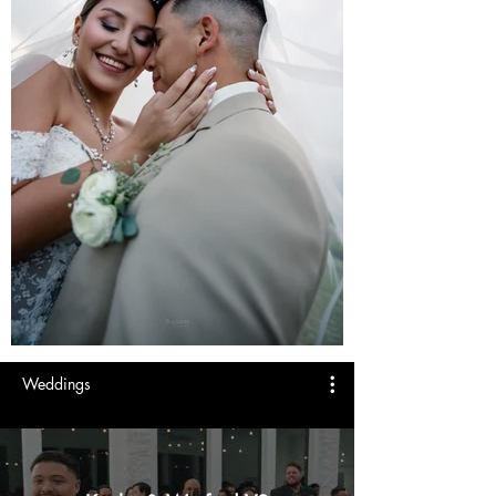
Weddings