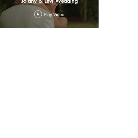
Jojany & Levi Wedding
Play Video
Valentina New Version
Play Video
Load More