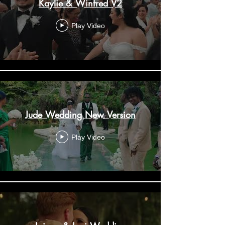
Kaylie & Winfred V2
Play Video
Jude Wedding New Version
Play Video