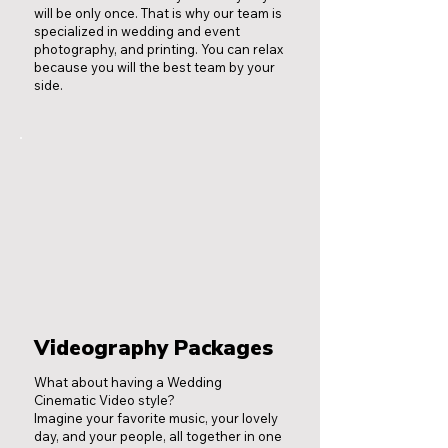
will be only once. That is why our team is
specialized in wedding and event
photography, and printing. You can relax
because you will the best team by your
side.
Videography Packages
What about having a Wedding
Cinematic Video style?
Imagine your favorite music, your lovely
day, and your people, all together in one