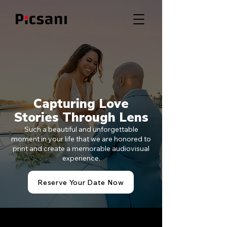
Capturing Love
Stories Through Lens
Such a beautiful and unforgettable
moment in your life that we are honored to
print and create a memorable audiovisual
experience.
Reserve Your Date Now