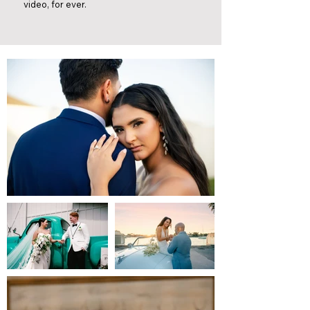
video, for ever.