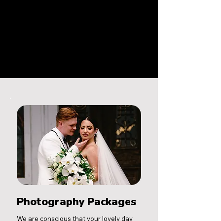
Photography Packages
We are conscious that your lovely day