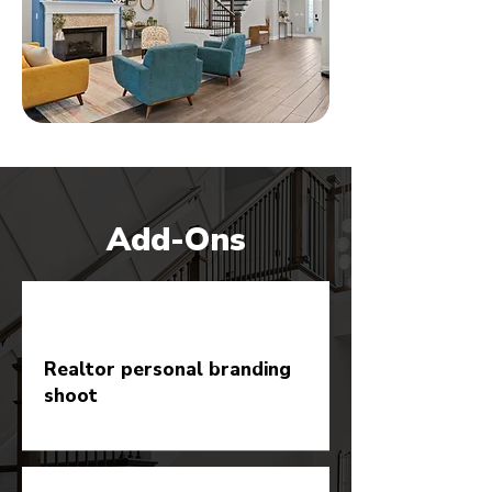
Add-Ons
Realtor personal branding
shoot