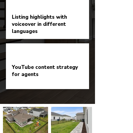
Listing highlights with
voiceover in different
languages
YouTube content strategy
for agents