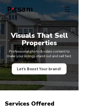
Visuals That Sell
Properties
Professional photo & video content to
make your listings stand out and sell fast.
Let’s Boost Your brand!
Services Offered