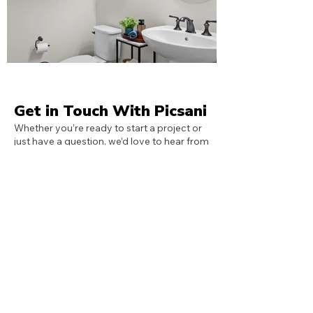
Get in Touch With Picsani
Whether you’re ready to start a project or
just have a question, we’d love to hear from
you. Fill out the form or reach out directly
through the contact details provided —
we’ll get back to you as soon as possible.
Call Us
407-409-6607
Email Us
info@picsani.com