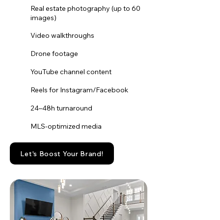
Real estate photography (up to 60
images)
Video walkthroughs
Drone footage
YouTube channel content
Reels for Instagram/Facebook
24–48h turnaround
MLS-optimized media
Let's Boost Your Brand!