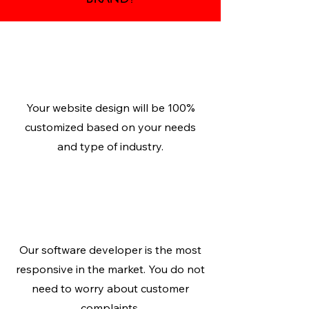
Personalized
Design
Your website design will be 100%
customized based on your needs
and type of industry.
Responsive
Website
Our software developer is the most
responsive in the market. You do not
need to worry about customer
complaints.