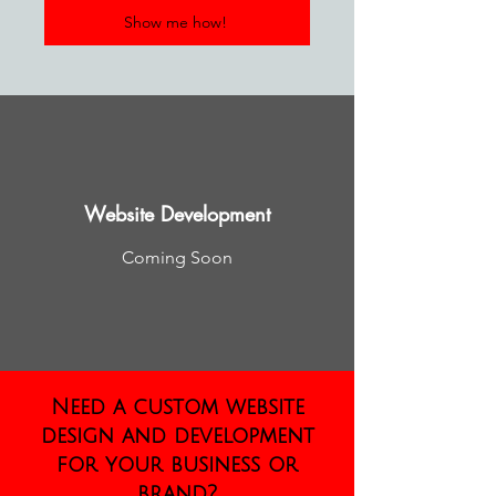
Show me how!
Website Development
Coming Soon
Need a custom website
design and development
for your business or
brand?