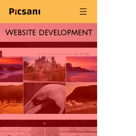
Website development