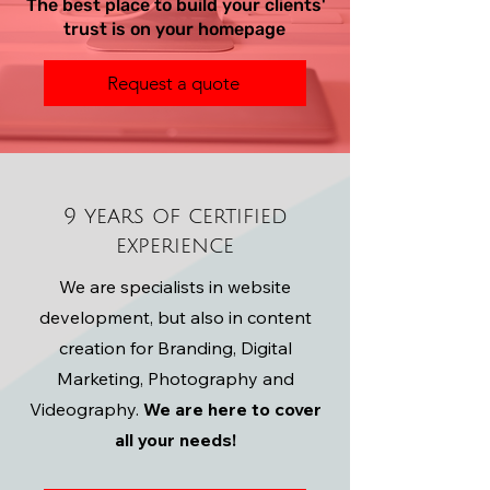
The best place to build your clients'
trust is on your homepage
Request a quote
9 years of certified
experience
We are specialists in website
development, but also in content
creation for Branding, Digital
Marketing, Photography and
Videography.
We are here to cover
all your needs!