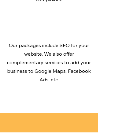
Be Found on Google
SEO
Our packages include SEO for your
website. We also offer
complementary services to add your
business to Google Maps, Facebook
Ads, etc.